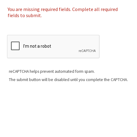
You are missing required fields. Complete all required
fields to submit.
reCAPTCHA helps prevent automated form spam.
The submit button will be disabled until you complete the CAPTCHA.