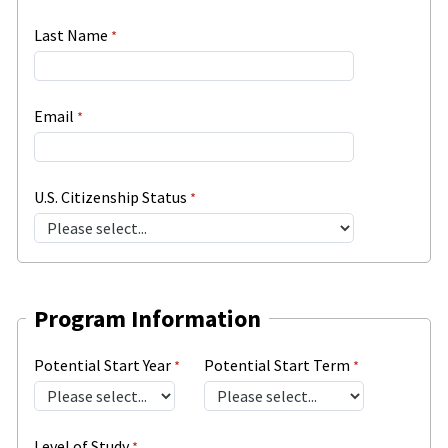
Last Name
Email
U.S. Citizenship Status
Program Information
Potential Start Year
Potential Start Term
Level of Study