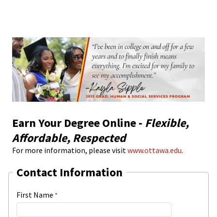
Earn Your Degree Online -
Flexible,
Affordable, Respected
For more information, please visit
www.ottawa.edu
.
Contact Information
First Name