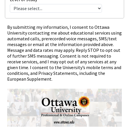
By submitting my information, I consent to Ottawa
University contacting me about educational services using
automated calls, prerecorded voice messages, SMS/text
messages or email at the information provided above.
Message and data rates may apply. Reply STOP to opt out
of further SMS messaging. Consent is not required to
receive services, and I may opt out of any services at any
given time. I consent to the University’s mobile terms and
conditions, and Privacy Statements, including the
European Supplement.